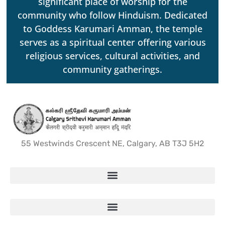
significant place of worship for the
community who follow Hinduism. Dedicated
to Goddess Karumari Amman, the temple
serves as a spiritual center offering various
religious services, cultural activities, and
community gatherings.
55 Westwinds Crescent NE, Calgary, AB T3J 5H2