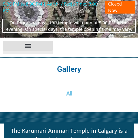
5:30 PM to 8:30 PM | Aarthi / Pooja Time: 7:00
Closed
PM
Now
On Pradosha days, the temple will open at 5:00 PM in the
evening. On special days, the temple opening time may vary.
Gallery
All
The Karumari Amman Temple in Calgary is a