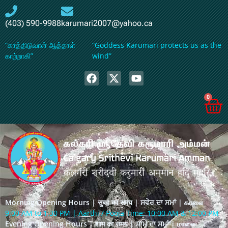
(403) 590-9988
karumari2007@yahoo.ca
“காத்திடுவாள் ஆத்தாள்
“Goddess Karumari protects us as the
காற்றாகி”
wind”
0
Morning Opening Hours | सुबह का समय | ਸਵੇਰ ਦਾ ਸਮਾਂ | காலை
9:00 AM to 1:30 PM | Aarthi / Pooja Time: 10:00 AM & 12:00 PM
Evening Opening Hours | शाम का समय | ਸ਼ਾਮ ਦਾ ਸਮਾਂ | மாலை