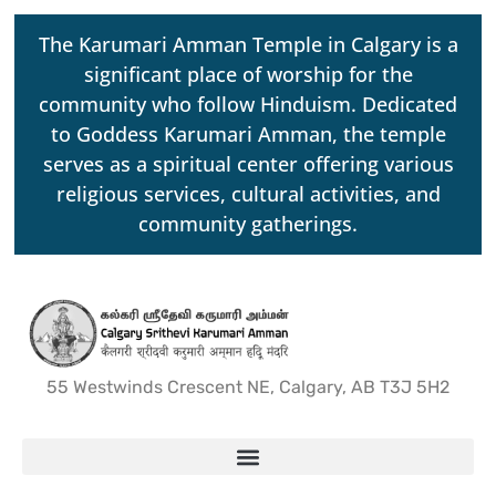
The Karumari Amman Temple in Calgary is a
significant place of worship for the
community who follow Hinduism. Dedicated
to Goddess Karumari Amman, the temple
serves as a spiritual center offering various
religious services, cultural activities, and
community gatherings.
55 Westwinds Crescent NE, Calgary, AB T3J 5H2