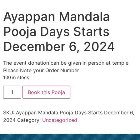
Ayappan Mandala
Pooja Days Starts
December 6, 2024
The event donation can be given in person at temple
Please Note your Order Number
100 in stock
Book this Pooja
SKU:
Ayappan Mandala Pooja Days Starts December 6,
2024
Category:
Uncategorized