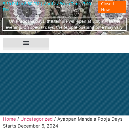
5:30 PM to 8:30 PM | Aarthi / Pooja Time: 7:00
Closed
PM
Now
On Pradosha days, the temple will open at 5:00 PM in the
evening. On special days, the temple opening time may vary.
Home
/
Uncategorized
/ Ayappan Mandala Pooja Days
Starts December 6, 2024