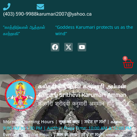
(403) 590-9988
karumari2007@yahoo.ca
“காத்திடுவாள் ஆத்தாள்
“Goddess Karumari protects us as the
காற்றாகி”
wind”
0
Morning Opening Hours | सुबह का समय | ਸਵੇਰ ਦਾ ਸਮਾਂ | காலை
9:00 AM to 1:30 PM | Aarthi / Pooja Time: 10:00 AM & 12:00 PM
Evening Opening Hours | शाम का समय | ਸ਼ਾਮ ਦਾ ਸਮਾਂ | மாலை