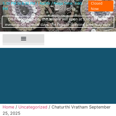
5:30 PM to 8:30 PM | Aarthi / Pooja Time: 7:00
Closed
PM
Now
On Pradosha days, the temple will open at 5:00 PM in the
evening. On special days, the temple opening time may vary.
Home
/
Uncategorized
/ Chaturthi Vratham September
25, 2025