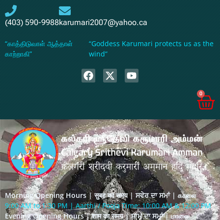
(403) 590-9988
karumari2007@yahoo.ca
“காத்திடுவாள் ஆத்தாள்
“Goddess Karumari protects us as the
காற்றாகி”
wind”
0
Morning Opening Hours | सुबह का समय | ਸਵੇਰ ਦਾ ਸਮਾਂ | காலை
9:00 AM to 1:30 PM | Aarthi / Pooja Time: 10:00 AM & 12:00 PM
Evening Opening Hours | शाम का समय | ਸ਼ਾਮ ਦਾ ਸਮਾਂ | மாலை