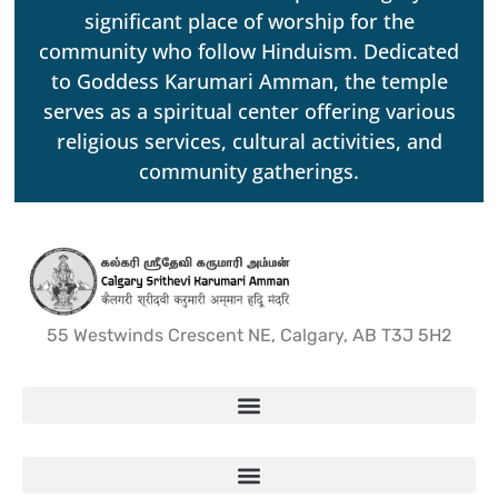
significant place of worship for the
community who follow Hinduism. Dedicated
to Goddess Karumari Amman, the temple
serves as a spiritual center offering various
religious services, cultural activities, and
community gatherings.
55 Westwinds Crescent NE, Calgary, AB T3J 5H2