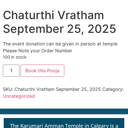
Chaturthi Vratham
September 25, 2025
The event donation can be given in person at temple
Please Note your Order Number
100 in stock
Book this Pooja
SKU:
Chaturthi Vratham September 25, 2025
Category:
Uncategorized
The Karumari Amman Temple in Calgary is a