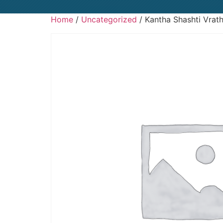
Home
/
Uncategorized
/ Kantha Shashti Vrat