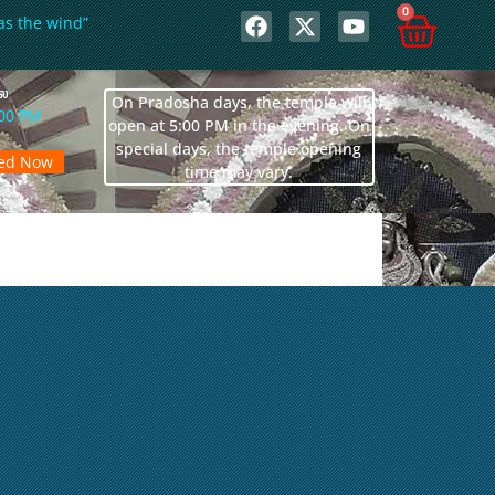
0
as the wind”
லை
On Pradosha days, the temple will
:00 PM
open at 5:00 PM in the evening. On
special days, the temple opening
sed Now
time may vary.