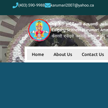
(403) 590-9988
karumari2007@yahoo.ca
Home
About Us
Contact Us