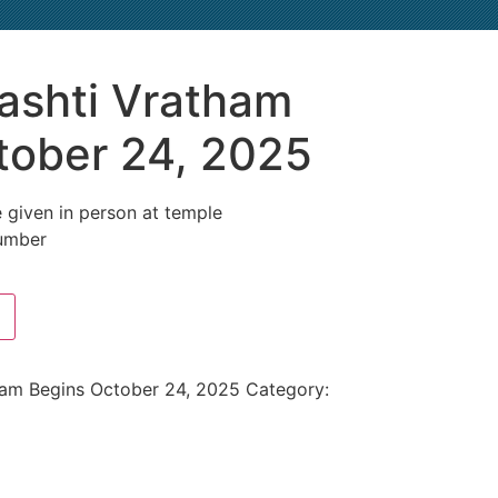
ashti Vratham
tober 24, 2025
 given in person at temple
umber
ham Begins October 24, 2025
Category: