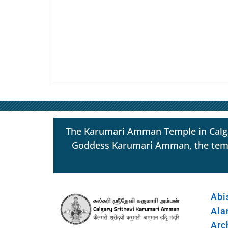
The Karumari Amman Temple in Calgar
Goddess Karumari Amman, the temple s
Abi
Ala
Arc