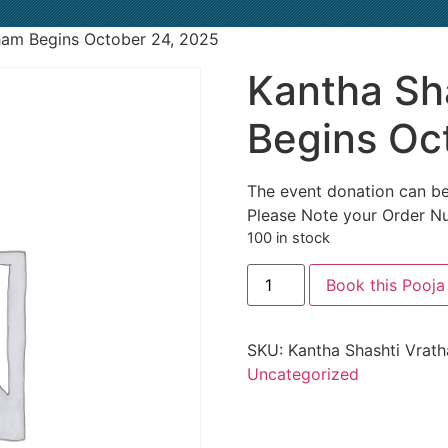
ham Begins October 24, 2025
Kantha Sh
Begins Oc
The event donation can be
Please Note your Order N
100 in stock
Book this Pooja
SKU:
Kantha Shashti Vrat
Uncategorized