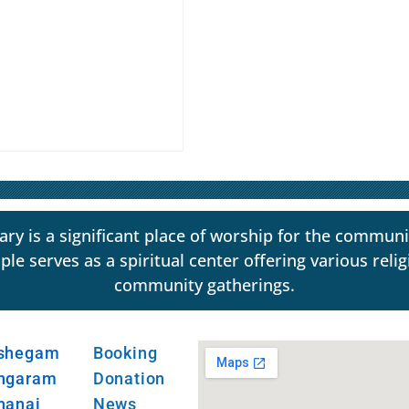
y is a significant place of worship for the communi
erves as a spiritual center offering various religio
community gatherings.
shegam
Booking
ngaram
Donation
hanai
News