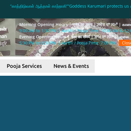
“காத்திடுவாள் ஆத்தாள் காற்றாகி”
“Goddess Karumari protects us 
Morning Opening Hours | सुबह का समय | ਸਵੇਰ ਦਾ ਸਮਾਂ | கா
9:00 AM to 1:30 PM | Aarthi / Pooja Time: 10:00 AM & 12
Evening Opening Hours | शाम का समय | ਸ਼ਾਮ ਦਾ ਸਮਾਂ | மாலை
5:30 PM to 8:30 PM | Aarthi / Pooja Time: 7:00 PM
Clo
Pooja Services
News & Events