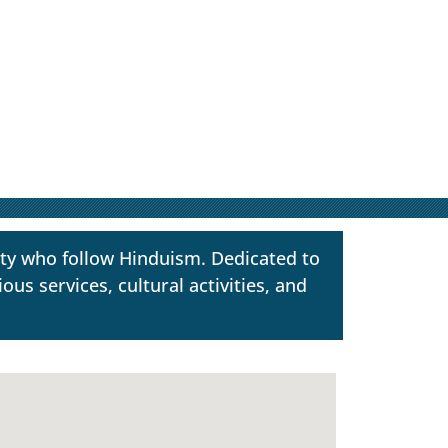
ty who follow Hinduism. Dedicated to
us services, cultural activities, and