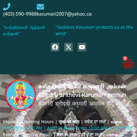
(403) 590-9988
karumari2007@yahoo.ca
“காத்திடுவாள் ஆத்தாள்
“Goddess Karumari protects us as the
காற்றாகி”
wind”
0
Morning Opening Hours | सुबह का समय | ਸਵੇਰ ਦਾ ਸਮਾਂ | காலை
9:00 AM to 1:30 PM | Aarthi / Pooja Time: 10:00 AM & 12:00 PM
Evening Opening Hours | शाम का समय | ਸ਼ਾਮ ਦਾ ਸਮਾਂ | மாலை