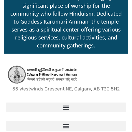
significant place of worship for the
community who follow Hinduism. Dedicated
to Goddess Karumari Amman, the temple
serves as a spiritual center offering various
religious services, cultural activities, and
community gatherings.
55 Westwinds Crescent NE, Calgary, AB T3J 5H2