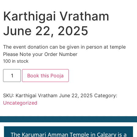
Karthigai Vratham
June 22, 2025
The event donation can be given in person at temple
Please Note your Order Number
100 in stock
Book this Pooja
SKU:
Karthigai Vratham June 22, 2025
Category:
Uncategorized
The Karumari Amman Temple in Calgary is a