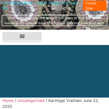
5:30 PM to 8:30 PM | Aarthi / Pooja Time: 7:00
Closed
PM
Now
On Pradosha days, the temple will open at 5:00 PM in the
evening. On special days, the temple opening time may vary.
Home
/
Uncategorized
/ Karthigai Vratham June 22,
2025