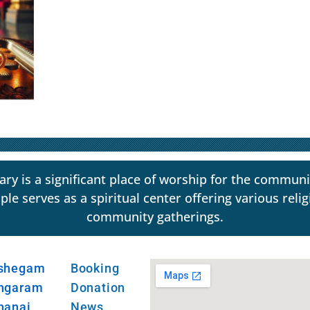
y is a significant place of worship for the communi
erves as a spiritual center offering various religio
community gatherings.
shegam
Booking
ngaram
Donation
hanai
News