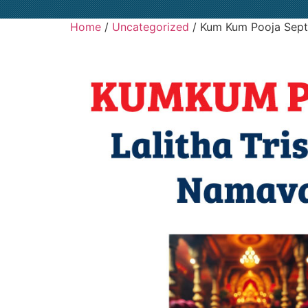
Home
/
Uncategorized
/ Kum Kum Pooja Sept