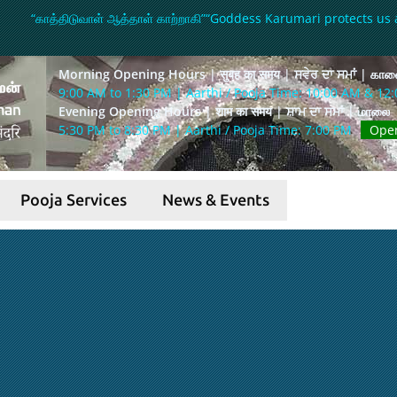
“காத்திடுவாள் ஆத்தாள் காற்றாகி”
“Goddess Karumari protects us 
Morning Opening Hours | सुबह का समय | ਸਵੇਰ ਦਾ ਸਮਾਂ | கா
9:00 AM to 1:30 PM | Aarthi / Pooja Time: 10:00 AM & 12
Evening Opening Hours | शाम का समय | ਸ਼ਾਮ ਦਾ ਸਮਾਂ | மாலை
5:30 PM to 8:30 PM | Aarthi / Pooja Time: 7:00 PM
Ope
Pooja Services
News & Events