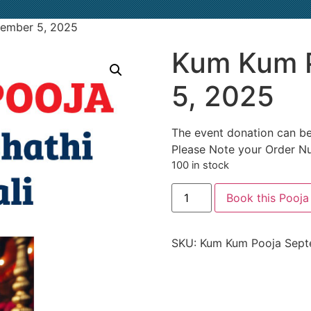
ember 5, 2025
Kum Kum 
5, 2025
The event donation can be
Please Note your Order N
100 in stock
Book this Pooja
SKU:
Kum Kum Pooja Sept