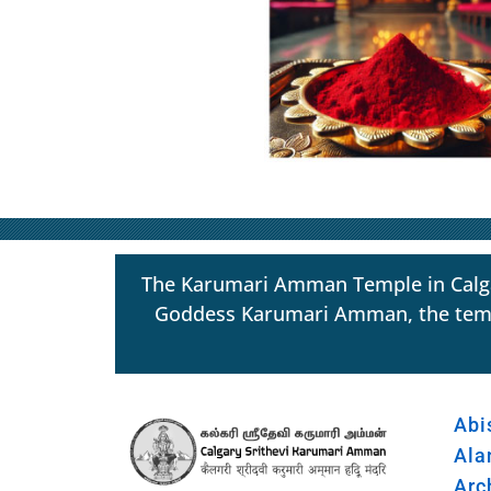
The Karumari Amman Temple in Calgar
Goddess Karumari Amman, the temple s
Abi
Ala
Arc