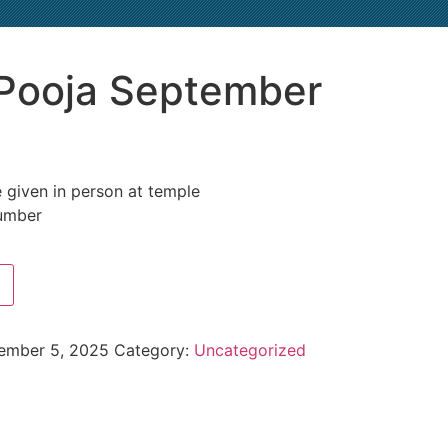
Pooja September
 given in person at temple
umber
ember 5, 2025
Category:
Uncategorized