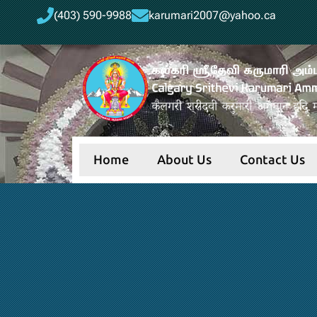
(403) 590-9988
karumari2007@yahoo.ca
Home
About Us
Contact Us