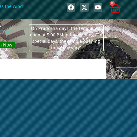
0
as the wind”
லை
On Pradosha days, the temple will
:00 PM
open at 5:00 PM in the evening. On
special days, the temple opening
n Now
time may vary.