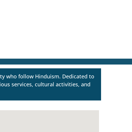
ty who follow Hinduism. Dedicated to
us services, cultural activities, and