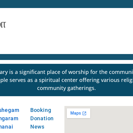
ழா
y is a significant place of worship for the communi
erves as a spiritual center offering various religio
community gatherings.
shegam
Booking
ngaram
Donation
hanai
News