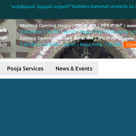
“காத்திடுவாள் ஆத்தாள் காற்றாகி”
“Goddess Karumari protects us 
Morning Opening Hours | सुबह का समय | ਸਵੇਰ ਦਾ ਸਮਾਂ | கா
9:00 AM to 1:30 PM | Aarthi / Pooja Time: 10:00 AM & 12
Evening Opening Hours | शाम का समय | ਸ਼ਾਮ ਦਾ ਸਮਾਂ | மாலை
5:30 PM to 8:30 PM | Aarthi / Pooja Time: 7:00 PM
Clo
Pooja Services
News & Events