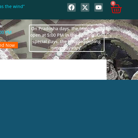
0
as the wind”
லை
On Pradosha days, the temple will
:00 PM
open at 5:00 PM in the evening. On
special days, the temple opening
sed Now
time may vary.