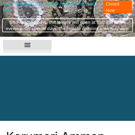
5:30 PM to 8:30 PM | Aarthi / Pooja Time: 7:00
Closed
PM
Now
On Pradosha days, the temple will open at 5:00 PM in the
evening. On special days, the temple opening time may vary.