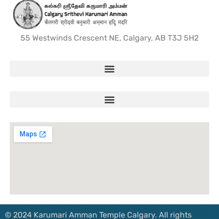
55 Westwinds Crescent NE, Calgary, AB T3J 5H2
© 2024 Karumari Amman Temple Calgary. All rights