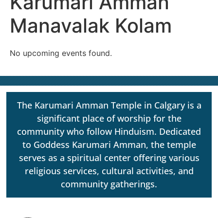
Karumari Amman
Manavalak Kolam
No upcoming events found.
The Karumari Amman Temple in Calgary is a
significant place of worship for the
community who follow Hinduism. Dedicated
to Goddess Karumari Amman, the temple
serves as a spiritual center offering various
religious services, cultural activities, and
community gatherings.