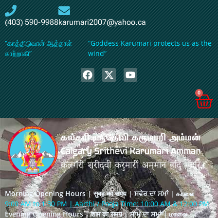
(403) 590-9988
karumari2007@yahoo.ca
“காத்திடுவாள் ஆத்தாள்
“Goddess Karumari protects us as the
காற்றாகி”
wind”
0
Morning Opening Hours | सुबह का समय | ਸਵੇਰ ਦਾ ਸਮਾਂ | காலை
9:00 AM to 1:30 PM | Aarthi / Pooja Time: 10:00 AM & 12:00 PM
Evening Opening Hours | शाम का समय | ਸ਼ਾਮ ਦਾ ਸਮਾਂ | மாலை