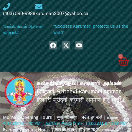
(403) 590-9988
karumari2007@yahoo.ca
“காத்திடுவாள் ஆத்தாள்
“Goddess Karumari protects us as the
காற்றாகி”
wind”
0
Morning Opening Hours | सुबह का समय | ਸਵੇਰ ਦਾ ਸਮਾਂ | காலை
9:00 AM to 1:30 PM | Aarthi / Pooja Time: 10:00 AM & 12:00 PM
Evening Opening Hours | शाम का समय | ਸ਼ਾਮ ਦਾ ਸਮਾਂ | மாலை