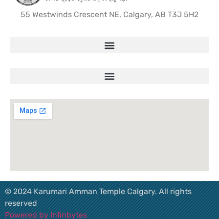
55 Westwinds Crescent NE, Calgary, AB T3J 5H2
© 2024 Karumari Amman Temple Calgary. All rights
reserved
Powered by Infinbytes