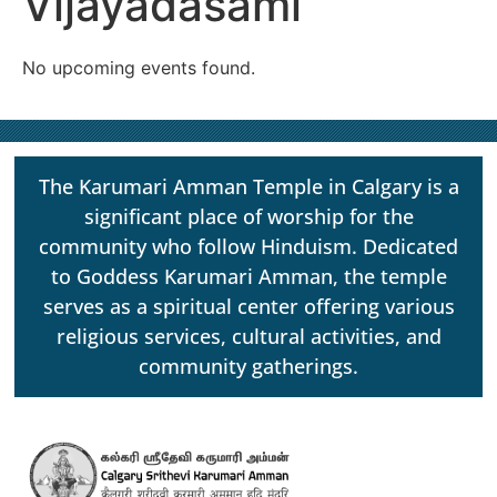
Vijayadasami
No upcoming events found.
The Karumari Amman Temple in Calgary is a
significant place of worship for the
community who follow Hinduism. Dedicated
to Goddess Karumari Amman, the temple
serves as a spiritual center offering various
religious services, cultural activities, and
community gatherings.