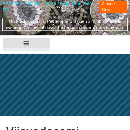
5:30 PM to 8:30 PM | Aarthi / Pooja Time: 7:00
Closed
PM
Now
On Pradosha days, the temple will open at 5:00 PM in the
evening. On special days, the temple opening time may vary.